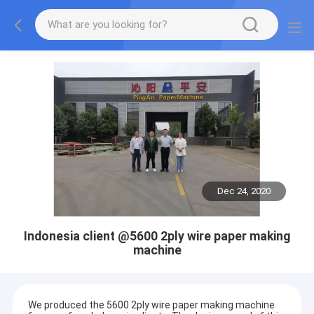
Dec 24, 2020
Indonesia client @5600 2ply wire paper making
machine
We produced the 5600 2ply wire paper making machine