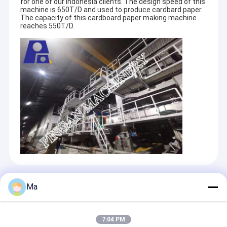
for one of our Indonesia clients. The design speed of this
machine is 650T/D and used to produce cardbard paper.
The capacity of this cardboard paper making machine
reaches 550T/D.
Recommended Products
Ma
7:04 PM