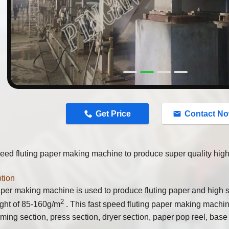
n
Get Price
Contact N
eed fluting paper making machine to produce super quality high 
tion
per making machine is used to produce fluting paper and high s
2
ght of 85-160g/m
. This fast speed fluting paper making machin
rming section, press section, dryer section, paper pop reel, base