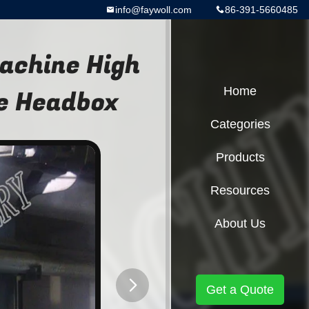
info@faywoll.com
86-391-5660485
achine High
e Headbox
Home
Categories
Products
Resources
About Us
Get a Quote