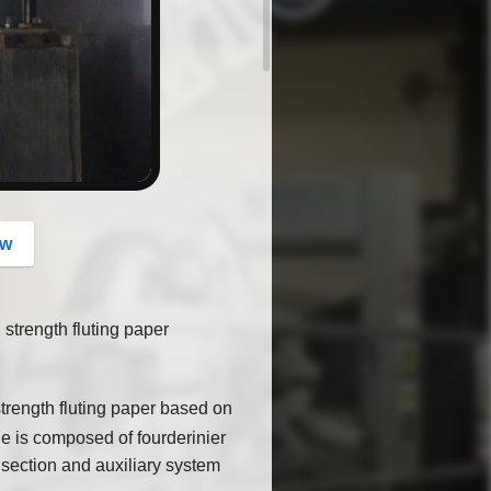
button
ow
strength fluting paper
trength fluting paper based on
e is composed of fourderinier
 section and auxiliary system