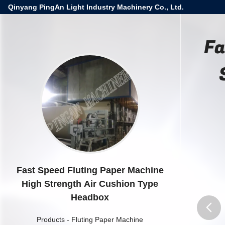
Qinyang PingAn Light Industry Machinery Co., Ltd.
Fa
Fast Speed Fluting Paper Machine
High Strength Air Cushion Type
Headbox
Products
-
Fluting Paper Machine