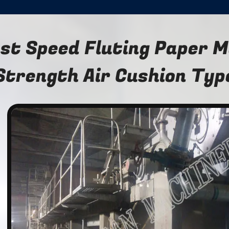
st Speed Fluting Paper M
Strength Air Cushion Typ