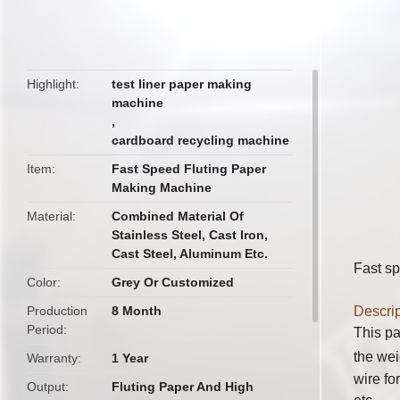
butto
Highlight
test liner paper making
machine
,
cardboard recycling machine
Item
Fast Speed Fluting Paper
Making Machine
Material
Combined Material Of
Stainless Steel, Cast Iron,
Cast Steel, Aluminum Etc.
Fast sp
Color
Grey Or Customized
Production
8 Month
Descrip
Period
This pa
the wei
Warranty
1 Year
wire fo
Output
Fluting Paper And High