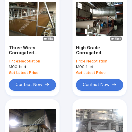
Three Wires
High Grade
Corrugated
Corrugated
Cardboard
Cardboard
Price:
Negotiation
Price:
Negotiation
Production Line Easy
Production Line For
MOQ:
1set
MOQ:
1set
Control Raw Material
Making Test Liner
Paper
Get Latest Price
Get Latest Price
Contact Now
Contact Now