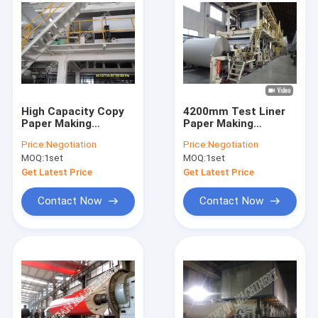
High Capacity Copy
4200mm Test Liner
Paper Making
Paper Making
Machine Copy Paper
Machines
Price:
Negotiation
Price:
Negotiation
Production
MOQ:
1set
MOQ:
1set
Equipment
Get Latest Price
Get Latest Price
Contact Now
Contact Now