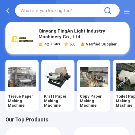
Qinyang PingAn Light Industry
Machinery Co., Ltd.
42
5.0
Verified Supplier
YEARS
Tissue Paper
Kraft Paper
Copy Paper
Toilet Pa
Making
Making
Making
Making
Machine
Machine
Machine
Machine
Our Top Products