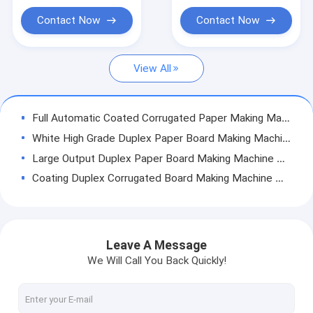
Cylinder Mold Type
Duplex Paper Board Making Machine
Contact Now
Contact Now
Newspaper Making Machine
View All
Paper Roll Rewinding Machine
Paper Making Machine Parts
Full Automatic Coated Corrugated Paper Making Machine High Efficiency
White High Grade Duplex Paper Board Making Machine Ply Wire With Guide Rolls
Large Output Duplex Paper Board Making Machine Cardboard Production Line
Coating Duplex Corrugated Board Making Machine High Preesure Multi - Layers
Duplex Paper Board Making Machine Kraft Paper Manufacturing Machine
4200mm Corrugated Cardboard Production Line Commercial Craft Paper Industry
Corrugated Sheets Duplex Paper Board Making Machine Cylinder Mold Energy Saving
Leave A Message
Pure OCC Recycling Duplex Paper Machine Reasonable Design Air Cushion Type
We Will Call You Back Quickly!
White Top Duplex Paper Board Making Machine Kraft Paper Mill Machinery
Thick Chipboard Paper Making Machine One And Half Floor High Speed