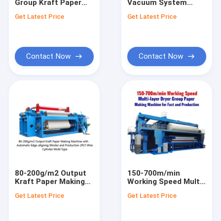
Group Kraft Paper
Vacuum System
Factory Tour
Making Machine with
Kraft Paper Machine
Get Latest Price
Get Latest Price
Automatic Edge-
for Smooth and
aligning Winder
Stable Production
Quality Control
380V/50Hz
Contact Us
Contact Now
Contact Now
News
Tissue Paper Making Machine
Kraft Paper Making Machine
Copy Paper Making Machine
80-200g/m2 Output
150-700m/min
Kraft Paper Making
Working Speed Multi-
Toilet Paper Making Machine
Machine with
layer Dryer Group
Get Latest Price
Get Latest Price
Automatic Edge-
Paper Making
Fluting Paper Machine
aligning Winder and
Machine for Fast and
Production 2PLY Wire
Production