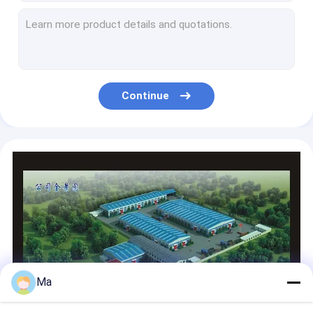
Automatic Duplex Paper Board Making Machine Produce Various Cardboard Papers
Tissue Paper Making Machine Wood Virgin Pulp Raw Material
High Speed Crescent Tissue Paper Production Machine Toilet Roll Machine
One Wire Rewinding Toilet Paper Manufacturing Machine High Efficiency
Kitchen Towel Tissue Paper Making Machine Single Floor Toilet Paper Production Machine
Continue
Facial Tissue Making Equipment Recycled Wood Pulp With Hydraulic Type Headbox
High Grade Tissue Paper Making Machine Tissue Paper Manufacturing Plant
Big Jumbo Rolls Tissue Paper Production Line High Output Heat Treatment Axle
Automatic Napkin Tissue Paper Making Machine Toilet Roll Making Machine
High Configuration Tissue Paper Manufacturing Machine 304 SS Screw
Ma