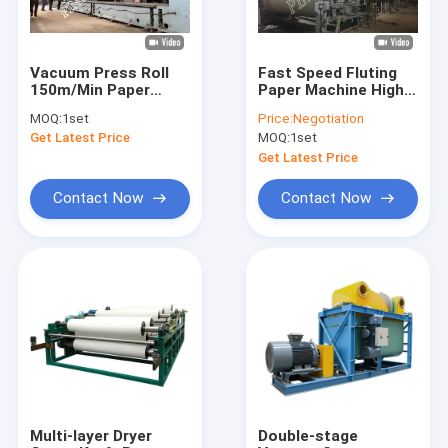
Vacuum Press Roll
Fast Speed Fluting
150m/Min Paper
Paper Machine High
Making Machine
Strength Air Cushion
MOQ:
1set
Price:
Negotiation
Parts
Type Headbox
Get Latest Price
MOQ:
1set
Get Latest Price
Contact Now
Contact Now
Home
Products
About Us
Multi-layer Dryer
Double-stage