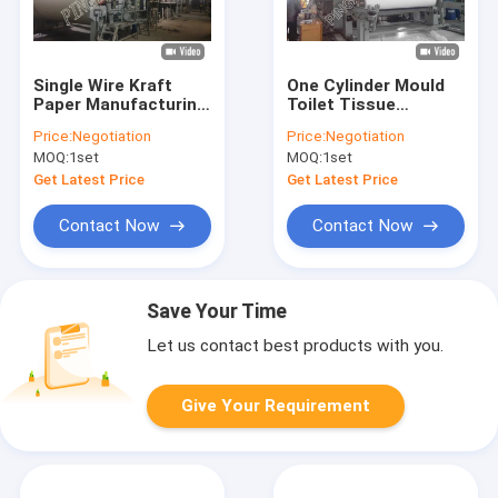
Single Wire Kraft
One Cylinder Mould
Paper Manufacturing
Toilet Tissue
Machine Multi -
Manufacturing
Price:
Negotiation
Price:
Negotiation
Dryers Craft Paper
Machine
MOQ:
1set
MOQ:
1set
Industry
Get Latest Price
Get Latest Price
Contact Now
Contact Now
Save Your Time
Let us contact best products with you.
Give Your Requirement