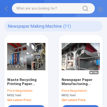
Newspaper Making Machine
(11)
Waste Recycling
Newspaper Paper
Printing Paper
Manufacturing
Making Machine
Machine Recycling
Price:
Negotiation
Price:
Negotiation
2600mm For News
From Waste Paper
MOQ:
1set
MOQ:
1set
Printing
Get Latest Price
Get Latest Price