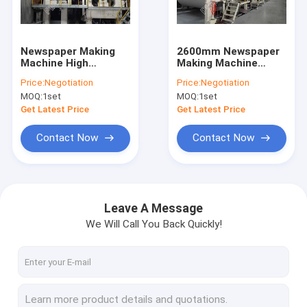
Factory Tour
Quality Control
Newspaper Making
2600mm Newspaper
Machine High
Making Machine
Contact Us
Efficiency Closed
Cultural High
Price:
Negotiation
Price:
Negotiation
Gear Box Drive
Strength Newspaper
MOQ:
1set
MOQ:
1set
Production Line
News
Get Latest Price
Get Latest Price
Contact Now
Contact Now
Tissue Paper Making Machine
Kraft Paper Making Machine
Leave A Message
We Will Call You Back Quickly!
Copy Paper Making Machine
Toilet Paper Making Machine
Fluting Paper Machine