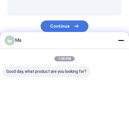
Duplex Paper Board Making Machine
Newspaper Making Machine
Continue
Paper Roll Rewinding Machine
Ma
Paper Making Machine Parts
Our Categories
7:28 PM
Good day, what product are you looking for?
Tissue Paper Making
Kraft Paper Making
Copy Paper Ma
Machine
Machine
Machine