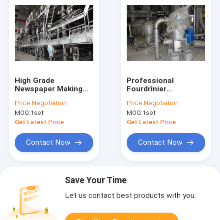
High Grade
Professional
Newspaper Making
Fourdrinier
Machine Eco -
Newspaper Making
Price:
Negotiation
Price:
Negotiation
Friendly From Waste
Machine Horizontal
MOQ:
1set
MOQ:
1set
Paper Recovery
Reeling Type
Get Latest Price
Get Latest Price
Contact Now
Contact Now
Save Your Time
Let us contact best products with you.