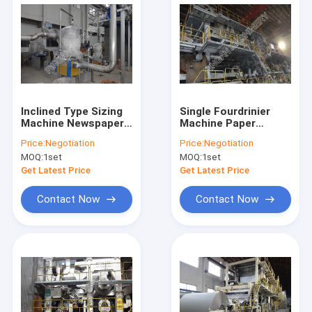
Inclined Type Sizing
Single Fourdrinier
Machine Newspaper
Machine Paper
Making Machine
Manufacturing Plant
Price:
Negotiation
Price:
Negotiation
Newspaper
Newspaper Making
MOQ:
1set
MOQ:
1set
Production Line With
machine
Roll Warehouse
Get Latest Price
Get Latest Price
Contact Now
Contact Now
Home
Products
About Us