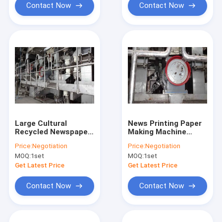
Contact Now
Contact Now
Large Cultural
News Printing Paper
Recycled Newspaper
Making Machine
Making Machine Big
Fourdrinier High
Price:
Negotiation
Price:
Negotiation
Jumbo Roll Type
Speed Large Output
MOQ:
1set
MOQ:
1set
Get Latest Price
Get Latest Price
Contact Now
Contact Now