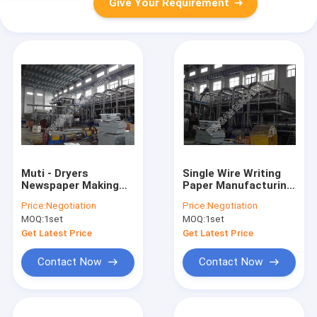
Give Your Requirement
Muti - Dryers
Single Wire Writing
Newspaper Making
Paper Manufacturing
Machine High
Machine Multi Dryer
Price:
Negotiation
Price:
Negotiation
Configuration Energy
Paper Making
MOQ:
1set
MOQ:
1set
Saving
Machine
Get Latest Price
Get Latest Price
Contact Now
Contact Now