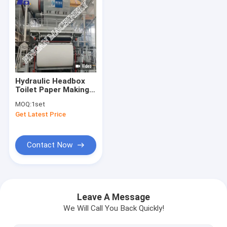
Hydraulic Headbox
Toilet Paper Making
Machine 350m/Min
MOQ:
1set
Get Latest Price
Contact Now
Home
Products
Leave A Message
We Will Call You Back Quickly!
About Us