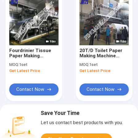
Fourdrinier Tissue
20T/D Toilet Paper
Paper Making
Making Machine
Machine 2850mm
2850mm Toilet
MOQ:
1set
MOQ:
1set
Trimed Width
Tissue Making
Get Latest Price
Get Latest Price
Machine
Contact Now
Contact Now
Save Your Time
Let us contact best products with you.