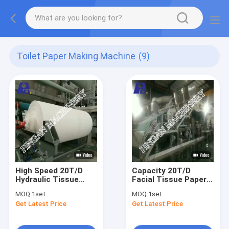
Toilet Paper Making Machine
(9)
High Speed 20T/D
Capacity 20T/D
Hydraulic Tissue
Facial Tissue Paper
Production Machine
Machine Hydraulic
MOQ:
1set
MOQ:
1set
2850mm Trimed
Headbox Type
Get Latest Price
Get Latest Price
Width