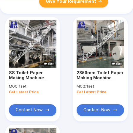
Give Your Requirement
SS Toilet Paper
2850mm Toilet Paper
Making Machine
Making Machine
Complete Tissue
350m/Min Toilet
MOQ:
1set
MOQ:
1set
Paper Production
Tissue Paper
Get Latest Price
Get Latest Price
Line
Machine
Contact Now
Contact Now