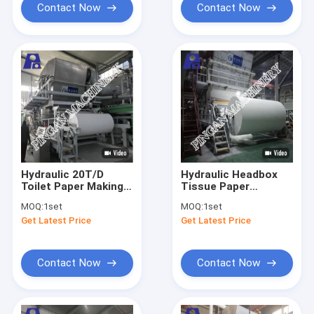
Contact Now
Contact Now
Hydraulic 20T/D
Hydraulic Headbox
Toilet Paper Making
Tissue Paper
Machine Polish
Machine 20T/D
MOQ:
1set
MOQ:
1set
Treatment Tissue
Mechanical Drive
Get Latest Price
Get Latest Price
Making Machine
Contact Now
Contact Now