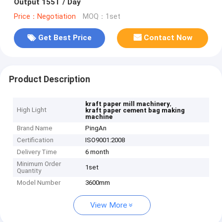
Output 155T / Day
Price：Negotiation
MOQ：1set
Get Best Price
Contact Now
Product Description
,
kraft paper mill machinery
High Light
kraft paper cement bag making
machine
Brand Name
PingAn
Certification
ISO9001:2008
Delivery Time
6 month
Minimum Order
1set
Quantity
Model Number
3600mm
View More