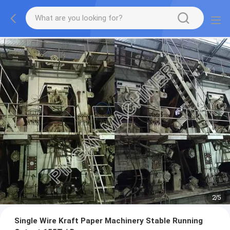
2
/
5
Single Wire Kraft Paper Machinery Stable Running