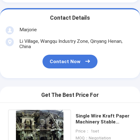
Contact Details
Marjorie
Li Village, Wangqu Industry Zone, Qinyang Henan,
China
Contact Now
Get The Best Price For
Single Wire Kraft Paper
Machinery Stable
Running Output 155T /
Price： 1set
Day
MOQ：Negotiation