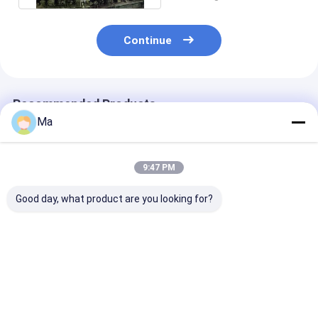
Continue
Recommended Products
Ma
9:47 PM
Good day, what product are you looking for?
200KW Installation
Working Speed 150
About 1500t K
Kraft Paper Making
to 700 meters per
Paper Making
Machine
minute kraft paper
Machine Featu
Incorporating AC
machine adopting
AC Frequency
Frequency
AC frequency
Conversion Dri
Best Price
Best Price
Best Pri
Conversion Drive
conversion drive
Mode and Multi
Mode and 380V50Hz
mode for consistent
Dryer Group fo
Voltage for
and output
Industrial