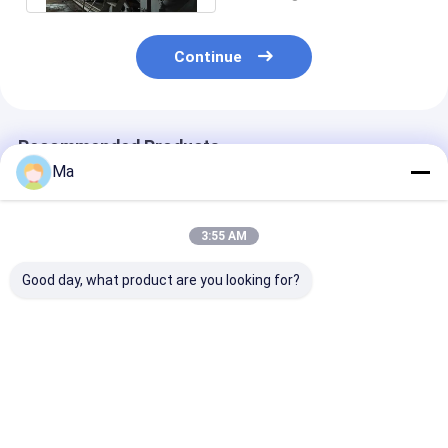
Continue
Recommended Products
Ma
3:55 AM
Good day, what product are you looking for?
4800 Three Ply Wire
380V Corrugated
Corrugated Sh
Duplex Paper Board
Paper Making
Duplex Paper 
Making Machine
Machine Small Scale
Making Machi
Multi - Dryers
Manufacturing
Cylinder Mold 
Machines
Saving
Best Price
Best Price
Best Pri