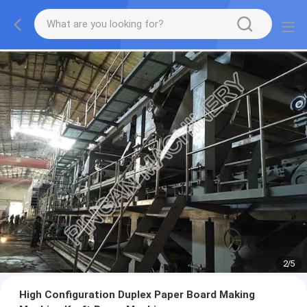
2
/
5
High Configuration Duplex Paper Board Making