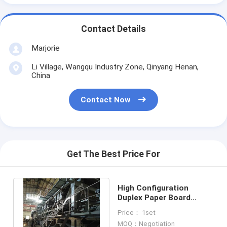
Contact Details
Marjorie
Li Village, Wangqu Industry Zone, Qinyang Henan,
China
Contact Now
Get The Best Price For
High Configuration
Duplex Paper Board
Making Machine Kraft
Price： 1set
Paper Machine
MOQ：Negotiation