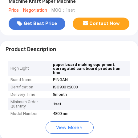
Machine Kraft Paper Machine
Price：Negotiation
MOQ：1set
Get Best Price
Contact Now
Product Description
,
paper board making equipment
High Light
corrugated cardboard production
line
Brand Name
PINGAN
Certification
ISO9001:2008
Delivery Time
8month
Minimum Order
1set
Quantity
Model Number
4800mm
View More