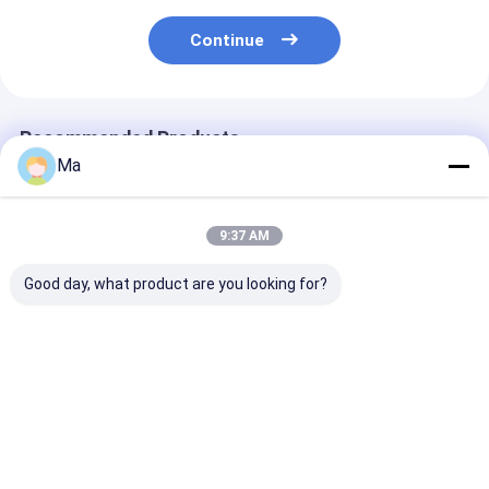
Continue
Recommended Products
Ma
9:37 AM
Good day, what product are you looking for?
200KW Installation
Working Speed 150
About 1500t K
Kraft Paper Making
to 700 meters per
Paper Making
Machine
minute kraft paper
Machine Featu
Incorporating AC
machine adopting
AC Frequency
Frequency
AC frequency
Conversion Dri
Best Price
Best Price
Best Pri
Conversion Drive
conversion drive
Mode and Multi
Mode and 380V50Hz
mode for consistent
Dryer Group fo
Voltage for
and output
Industrial
Industrial