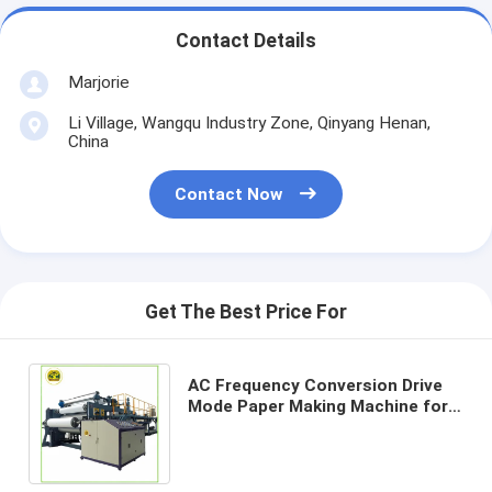
Contact Details
Marjorie
Li Village, Wangqu Industry Zone, Qinyang Henan,
China
Contact Now
Get The Best Price For
AC Frequency Conversion Drive
Mode Paper Making Machine for
80-200g/m2 Output Paper
Production Line