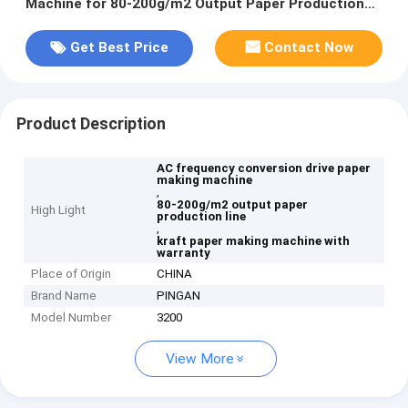
Machine for 80-200g/m2 Output Paper Production
Line
Get Best Price
Contact Now
Product Description
AC frequency conversion drive paper
making machine
,
80-200g/m2 output paper
High Light
production line
,
kraft paper making machine with
warranty
Place of Origin
CHINA
Brand Name
PINGAN
Model Number
3200
View More