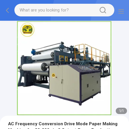
1
/
1
AC Frequency Conversion Drive Mode Paper Making