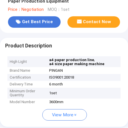
Paper Production Equipment
Price：Negotiation
MOQ：1set
Get Best Price
Contact Now
Product Description
,
a4 paper production line
High Light
a4 size paper making machine
Brand Name
PINGAN
Certification
ISO9001:20018
Delivery Time
6 month
Minimum Order
1set
Quantity
Model Number
3600mm
View More