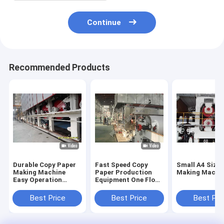
Continue
Recommended Products
Durable Copy Paper
Fast Speed Copy
Small A4 Size
Making Machine
Paper Production
Making Machi
Easy Operation
Equipment One Floor
ISO9001
High Configuration
Certification
Best Price
Best Price
Best Pri