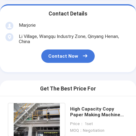
Contact Details
Marjorie
Li Village, Wangqu Industry Zone, Qinyang Henan,
China
Contact Now
Get The Best Price For
High Capacity Copy
Paper Making Machine
Copy Paper Production
Price： 1set
Equipment
MOQ：Negotiation