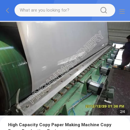
2
/
4
High Capacity Copy Paper Making Machine Copy