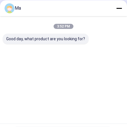
Home
About Us
Contact Us
Desktop Site
Ma
Sitemap
Privacy Policy
Quality
Tissue Paper Making Machine
China Factory.Copyright ©
2026 Qinyang PingAn Light Industry Machinery Co., Ltd.. All Rights
3:52 PM
Reserved.
Good day, what product are you looking for?
Home
Products
About Us