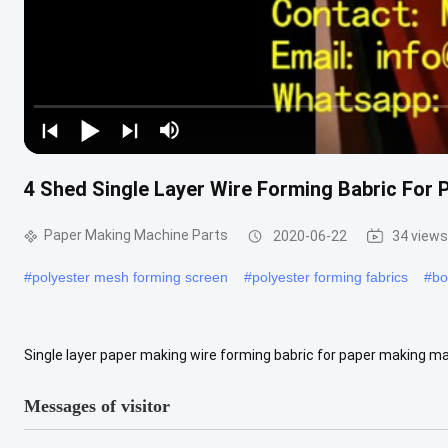
4 Shed Single Layer Wire Forming Babric For
Paper Making Machine Parts
2020-06-22
34 views
#
polyester mesh forming screen
#
polyester forming fabrics
#
bo
Single layer paper making wire forming babric for paper making ma
make culture paper, printing paper and packing paper. 5-shed single 
Messages of visitor