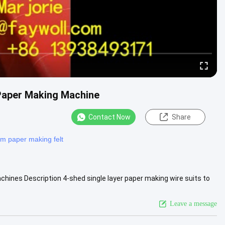
 Paper Making Machine
Contact Now
Share
m paper making felt
chines Description 4-shed single layer paper making wire suits to
....
View More
Leave a message