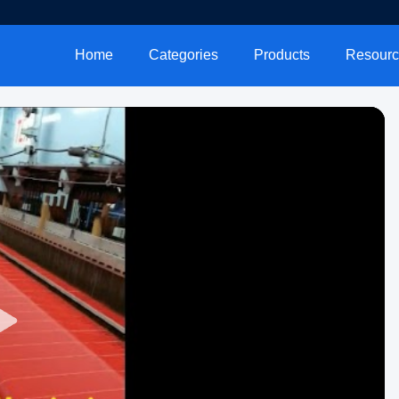
Home
Categories
Products
Resourc