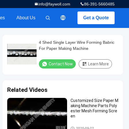
info@faywoll.com
86-391-5660485
es
About Us
Get a Quote
描述
4 Shed Single Layer Wire Forming Babric
For Paper Making Machine
Contact Now
Learn More
Related Videos
Customized Size Paper M
aking Machine Parts Poly
ester Mesh Forming Scre
en
Paper Making Machine Parts
01:19
2020-09-22