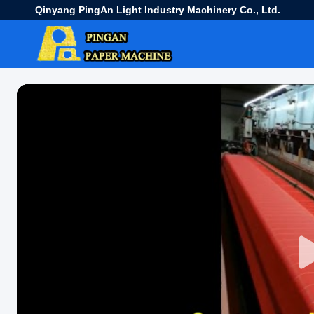
Qinyang PingAn Light Industry Machinery Co., Ltd.