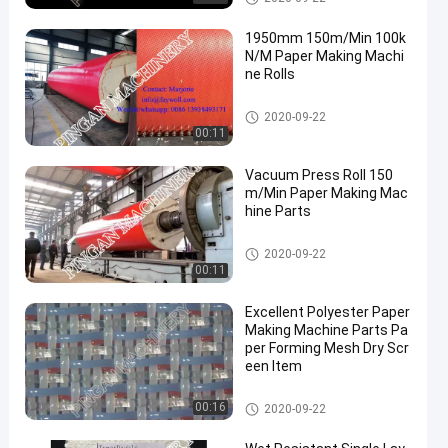
1950mm 150m/Min 100k
N/M Paper Making Machi
ne Rolls
Paper Making Machine Parts
2020-09-22
00:11
Vacuum Press Roll 150
m/Min Paper Making Mac
hine Parts
Paper Making Machine Parts
2020-09-22
00:11
Excellent Polyester Paper
Making Machine Parts Pa
per Forming Mesh Dry Scr
een Item
Paper Making Machine Parts
00:16
2020-09-22