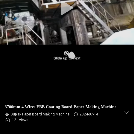
3700mm 4 Wires FBB Coating Board Paper Making Machine
Duplex Paper Board Making Machine
2024-07-14
121 views