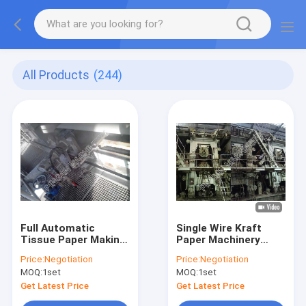
All Products
(244)
Full Automatic
Single Wire Kraft
Tissue Paper Making
Paper Machinery
Machine For
Stable Running
Price:
Negotiation
Price:
Negotiation
Advanced Crescent
Output 155T / Day
MOQ:
1set
MOQ:
1set
Toilet
Get Latest Price
Get Latest Price