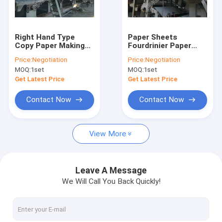
Factory Tour
Quality Control
Right Hand Type
Paper Sheets
Copy Paper Making
Fourdrinier Paper
Contact Us
Machine Waste
Machine Large
Price:
Negotiation
Price:
Negotiation
Paper Recycling
Output Electric Wire
MOQ:
1set
MOQ:
1set
Machine
Tensioner
News
Get Latest Price
Get Latest Price
Contact Now
Contact Now
Tissue Paper Making Machine
View More
Kraft Paper Making Machine
Copy Paper Making Machine
Leave A Message
We Will Call You Back Quickly!
Toilet Paper Making Machine
Fluting Paper Machine