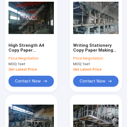
High Strength A4
Writing Stationery
Copy Paper
Copy Paper Making
Production Line
Machine High
Price:
Negotiation
Price:
Negotiation
Effective Long Mesh
Efficiency Air
MOQ:
1set
MOQ:
1set
Multi - Dryer
Cushion Type
Get Latest Price
Get Latest Price
Contact Now
Contact Now
Home
Products
About Us