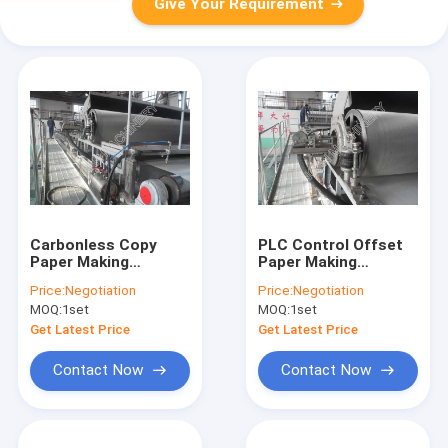
Give Your Requirement
Carbonless Copy
PLC Control Offset
Paper Making
Paper Making
Machine A4 Printing
Machine For Light
Price:
Negotiation
Price:
Negotiation
Large Output Single
Industrial Machinery
MOQ:
1set
MOQ:
1set
Wire
Get Latest Price
Get Latest Price
Contact Now
Contact Now