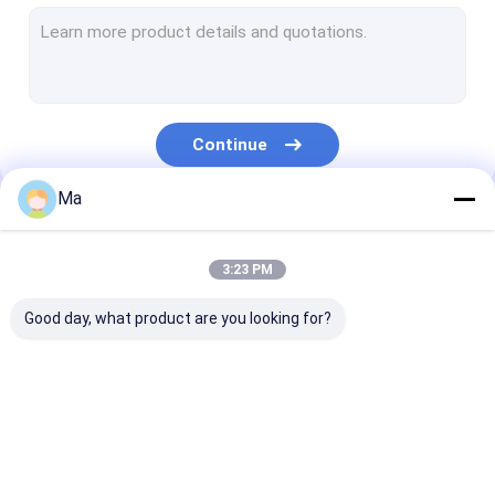
Duplex Paper Board Making Machine
Newspaper Making Machine
Paper Roll Rewinding Machine
Continue
Paper Making Machine Parts
Ma
Our Categories
3:23 PM
Good day, what product are you looking for?
Tissue Paper Making
Kraft Paper Making
Copy Paper Ma
Machine
Machine
Machine