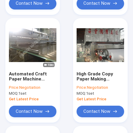
Contact Now
Contact Now
Automated Craft
High Grade Copy
Paper Machine
Paper Making
Industrial Fully
Equipment
Price:
Negotiation
Price:
Negotiation
Automatic
Environmental
MOQ:
1set
MOQ:
1set
Friendly Produce
Paper Sheet
Get Latest Price
Get Latest Price
Contact Now
Contact Now