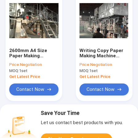
2600mm A4 Size
Writing Copy Paper
Paper Making
Making Machine
Machine Single
Durable Offset Paper
Price:
Negotiation
Price:
Negotiation
Fourdrinier Copy
Production Line
MOQ:
1set
MOQ:
1set
Paper Production
Line
Get Latest Price
Get Latest Price
Contact Now
Contact Now
Save Your Time
Let us contact best products with you.